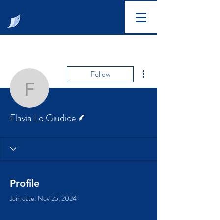
More actions
Follow
Flavia Lo Giudice
Writer
Flavia Lo Giudice
Profile
Join date: Nov 25, 2024