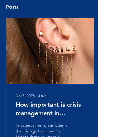
Posts
Nov 5, 2025
∙
4
min
How important is crisis
management in
marketing? A case
In its purest form, marketing is
study on Italian Amabile
the privileged tool used by
firms to shape how people