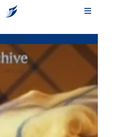
ARTICLES
All Posts
All Posts
INTERVIEWS
ARTICLES